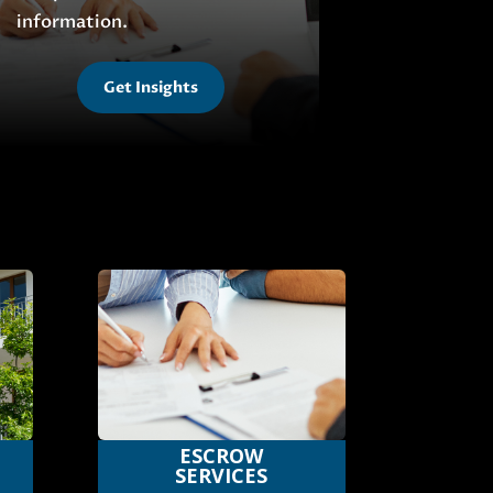
information.
Get Insights
ESCROW
SERVICES