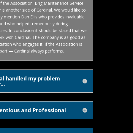
f the Association. Brig Maintenance Service
s another side of Cardinal. We would like to
lly mention Dan Ellis who provides invaluable
 and who helped tremedously during
es. In conclusion it should be stated that we
ork with Cardinal. The company is as good as
iation who engages it. If the Association is
 part — Cardinal always performs.
al handled my problem
...
entious and Professional