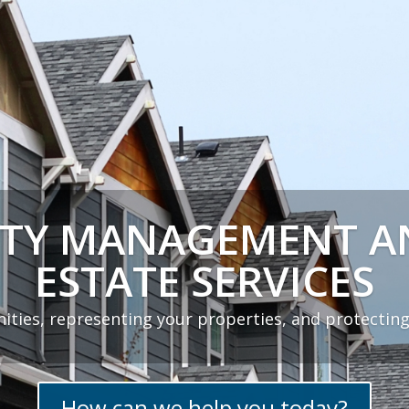
TY MANAGEMENT A
ESTATE SERVICES
ities, representing your properties, and protecting
How can we help you today?