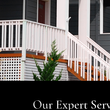
Our Expert Serv