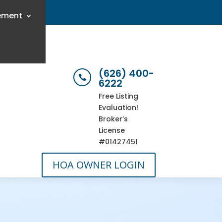
ement
(626) 400-

6222
Free Listing
Evaluation!
Broker’s
License
#01427451
HOA OWNER LOGIN