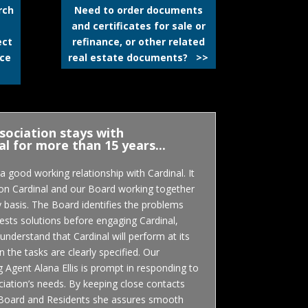
rch
Need to order documents
and certificates for sale or
ect
refinance, or other related
ice
real estate documents? >>
sociation stays with
al for more than 15 years...
 good working relationship with Cardinal. It
 on Cardinal and our Board working together
y basis. The Board identifies the problems
sts solutions before engaging Cardinal,
understand that Cardinal will perform at its
 the tasks are clearly specified. Our
Agent Alana Ellis is prompt in responding to
iation’s needs. By keeping close contacts
 Board and Residents she assures smooth