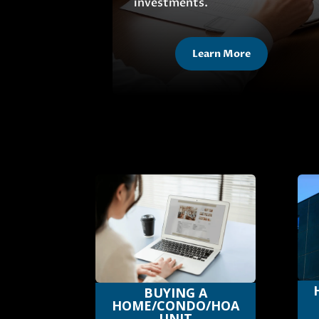
investments.
Learn More
BUYING A
HOME/CONDO/HOA
UNIT