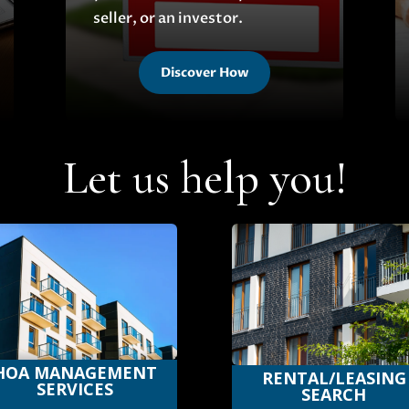
seller, or an investor.
Discover How
Let us help you!
HOA MANAGEMENT
RENTAL/LEASING
SERVICES
SEARCH