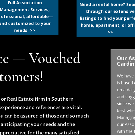
Full Association
Need a rental home? Sea
Management Services,
through our extensive
rofessional, affordable—
listings to find your perf
and customized to your
home, apartment, or off
needs >>
>>
ce — Vouched
Our As
Cardin
stomers!
We have a
is based
on a dail
and sugge
r Real Estate firm in Southern
since we 
experience and references are vital.
best when
ou can be assured of those and so much
Managing 
 anticipating your needs and the
our Assoc
with the
ppreciative for the many satisfied