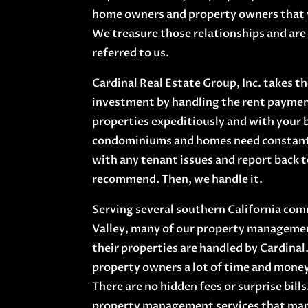
home owners and property owners that 
We treasure those relationships and are 
referred to us.
Cardinal Real Estate Group, Inc. takes t
investment by handling the rent paymen
properties expeditiously and with your 
condominiums and homes need constant c
with any tenant issues and report back 
recommend. Then, we handle it.
Serving several southern California com
Valley, many of our property managemen
their properties are handled by Cardinal.
property owners a lot of time and money 
There are no hidden fees or surprise bills
property management services that man