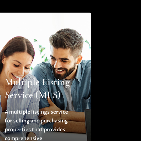
Multiple Listing
Service (MLS)
A multiple listings service
for selling and purchasing
properties that provides
comprehensive