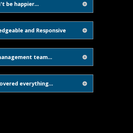
't be happier...
edgeable and Responsive
management team...
overed everything...