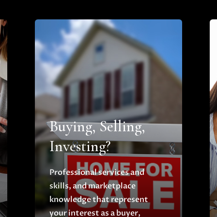
Buying, Selling,
Investing?
Professional services and
skills, and marketplace
knowledge that represent
your interest as a buyer,