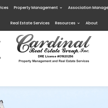
vices
Property Management
Association Manag
Real Estate Services
Resources
About
A
o