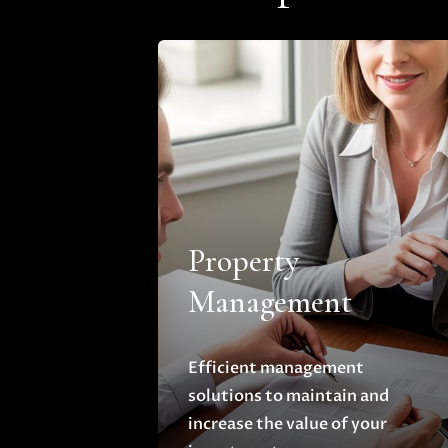
Property
Management
Efficient management
solutions to maintain and
increase the value of your