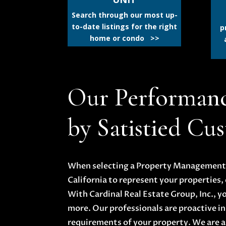
Search through our most up-
to-date listings for the right
p
home or condo >>
Our Performan
by Satistied Cu
When selecting a Property Management o
California to represent your properties, 
With Cardinal Real Estate Group, Inc., y
more. Our professionals are proactive in
requirements of your property. We are a