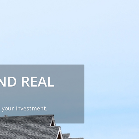
ND REAL
 your investment.