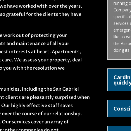
running o
we have worked with over the years.
Company i
so grateful for the clients they have
specifica
services
emergenci
he work out of protecting your
like to w
ts and maintenance of all your
the Assoc
doing its
best interests at heart. Apartments,
are. We assess your property, deal
to you with the resolution we
Cardin
quickly
munities, including the San Gabriel
t clients are pleasantly surprised when
 Our highly effective staff saves
Consci
over the course of our relationship.
. Our services cover an array of
y other companies do not.