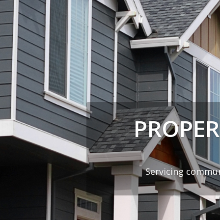
PROPER
Servicing commun