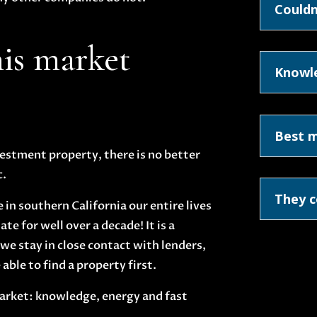
Couldn
his market
Knowl
Best 
nvestment property, there is no better
c.
They c
in southern California our entire lives
te for well over a decade! It is a
we stay in close contact with lenders,
able to find a property first.
 market: knowledge, energy and fast