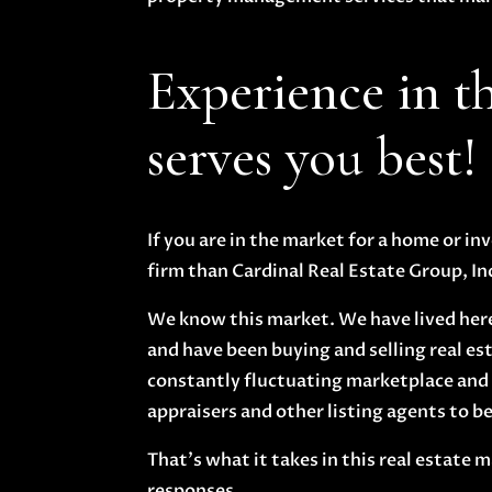
Experience in t
serves you best!
If you are in the market for a home or i
firm than Cardinal Real Estate Group, In
We know this market. We have lived here 
and have been buying and selling real esta
constantly fluctuating marketplace and 
appraisers and other listing agents to be 
That’s what it takes in this real estate
responses.