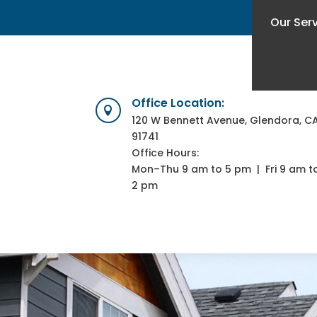
Our Ser
Office Location:

120 W Bennett Avenue, Glendora, C
91741
Office Hours:
Mon–Thu 9 am to 5 pm | Fri 9 am t
2 pm